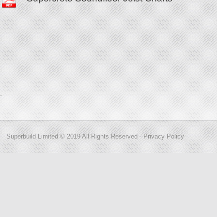
Superbuild Limited © 2019 All Rights Reserved -
Privacy Policy