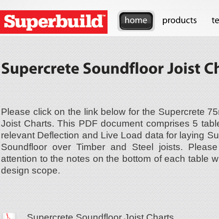
Please click on the link below for the Supercrete 
Joist Charts. This PDF document comprises 5 tabl
relevant Deflection and Live Load data for laying 
Soundfloor over Timber and Steel joists. Please 
attention to the notes on the bottom of each table w
design scope.
Supercrete Soundfloor Joist Charts